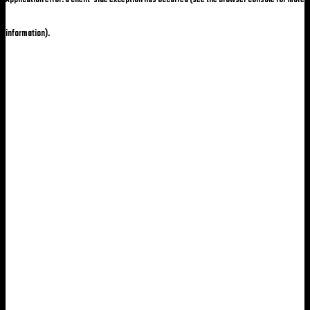
information)
.