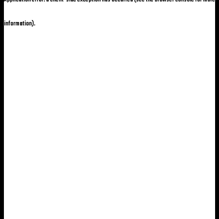
information)
.