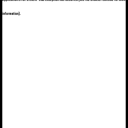
information)
.