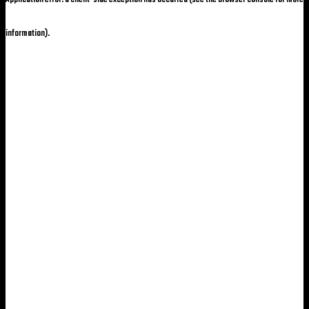
information)
.