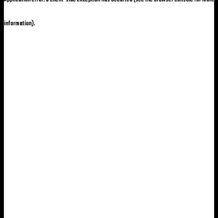
information)
.