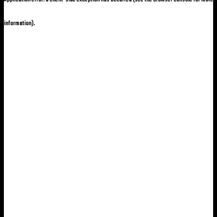
information)
.