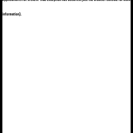
information)
.