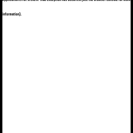
information)
.