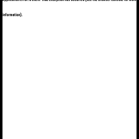
information)
.