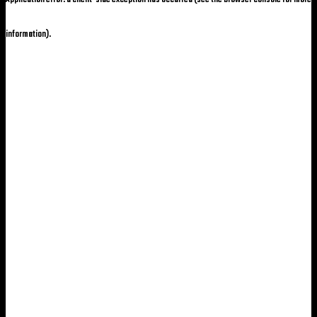
information)
.