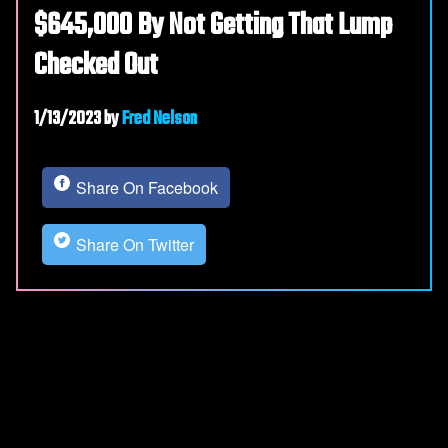
$645,000 By Not Getting That Lump
Checked Out
1/13/2023
by
Fred Nelson
Share On Facebook
Share On Twitter