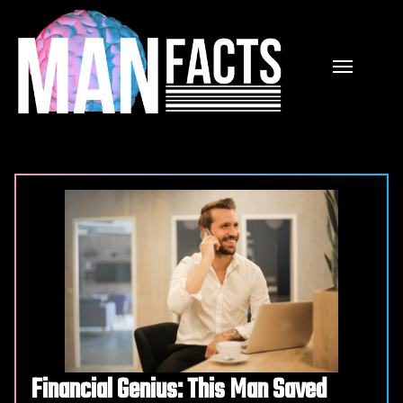
Politics
Breaking
Alpha Mindset
Money
Vitality
Culture Wars
About Us
Authors
Write For Us
Financial Genius: This Man Saved