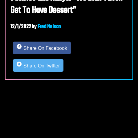
Get To Have Dessert”
12/1/2022
by
Fred Nelson
Share On Facebook
Share On Twitter